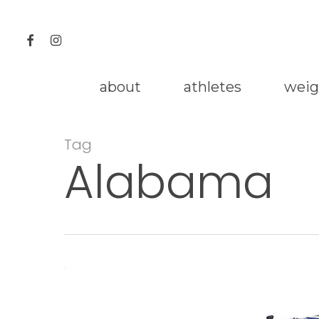
Skip
to
facebook
instagram
main
content
about
athletes
weig
Tag
Alabama