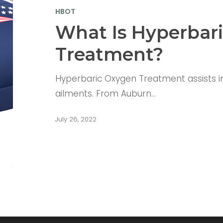
HBOT
What Is Hyperbar
Treatment?
Hyperbaric Oxygen Treatment assists in 
ailments. From Auburn…
July 26, 2022