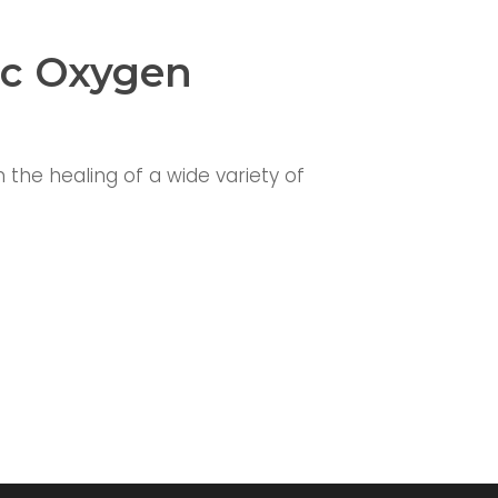
ic Oxygen
the healing of a wide variety of