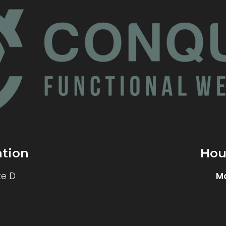
ation
Hou
te D
M