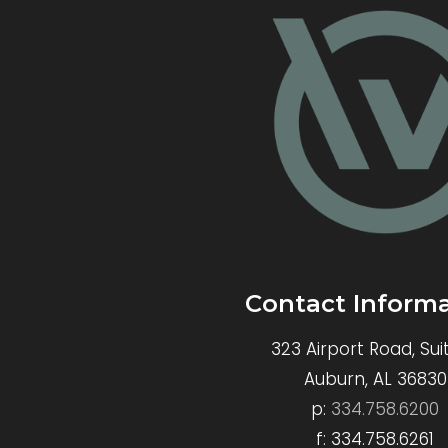
Contact Inform
323 Airport Road, Sui
Auburn, AL 36830
p:
334.758.6200
f: 334.758.6261