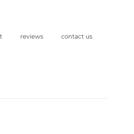
t
reviews
contact us