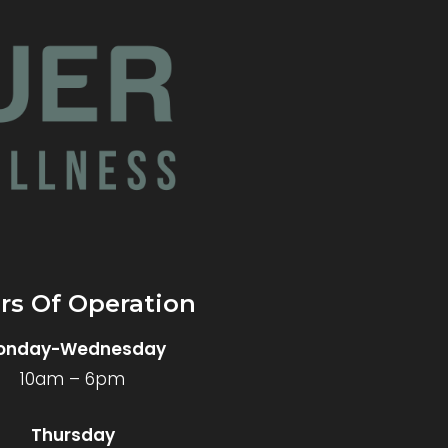
rs Of Operation
onday-Wednesday
10am – 6pm
Thursday