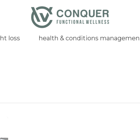
ht loss
health & conditions managemen