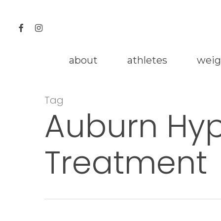
Skip
to
facebook
instagram
main
content
about
athletes
weig
Tag
Auburn Hyp
Treatment