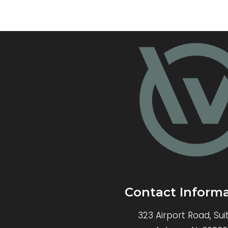
Contact Inform
323 Airport Road, Sui