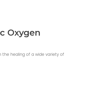
ic Oxygen
the healing of a wide variety of