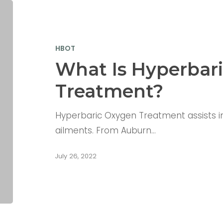
HBOT
What Is Hyperbar
Treatment?
Hyperbaric Oxygen Treatment assists in 
ailments. From Auburn…
July 26, 2022