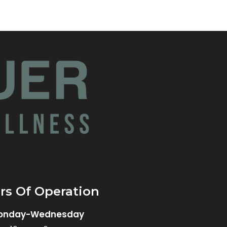
rs Of Operation
onday-Wednesday