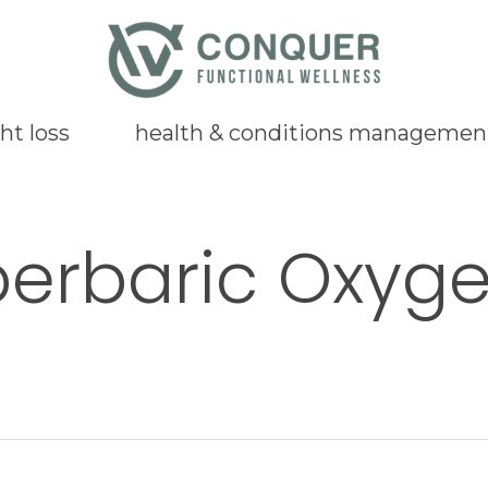
ht loss
health & conditions managemen
erbaric Oxyg