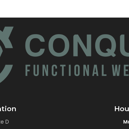
ation
Hou
te D
M