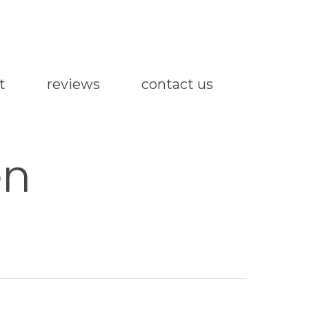
t
reviews
contact us
en