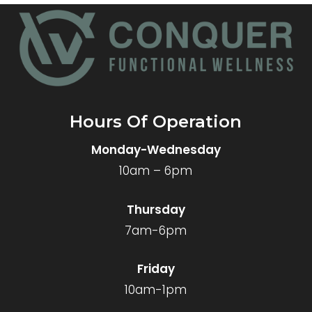
Hours Of Operation
Monday-Wednesday
10am – 6pm
Thursday
7am-6pm
Friday
10am-1pm