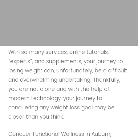
With so many services, online tutorials,
“experts”, and supplements, your journey to
losing weight can, unfortunately, be a difficult
and overwhelming undertaking. Thankfully,
you are not alone and with the help of
modern technology, your journey to
conquering any weight loss goal may be
closer than you think.
Conquer Functional Wellness in Auburn,