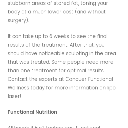
stubborn areas of stored fat, toning your
body at a much lower cost (and without
surgery).
It can take up to 6 weeks to see the final
results of the treatment. After that, you
should have noticeable sculpting in the area
that was treated. Some people need more
than one treatment for optimal results.
Contact the experts at Conquer Functional
Wellness today for more information on lipo
laser!
Functional Nutrition
Although it isn’t technology, functional