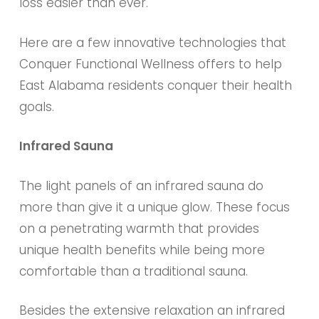
loss easier than ever.
Here are a few innovative technologies that
Conquer Functional Wellness offers to help
East Alabama residents conquer their health
goals.
Infrared Sauna
The light panels of an infrared sauna do
more than give it a unique glow. These focus
on a penetrating warmth that provides
unique health benefits while being more
comfortable than a traditional sauna.
Besides the extensive relaxation an infrared