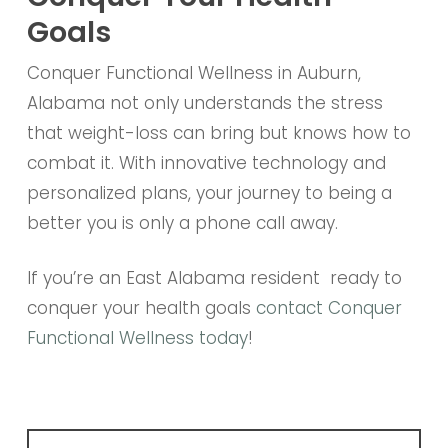
Goals
Conquer Functional Wellness in Auburn,
Alabama not only understands the stress
that weight-loss can bring but knows how to
combat it. With innovative technology and
personalized plans, your journey to being a
better you is only a phone call away.
If you’re an East Alabama resident ready to
conquer your health goals
contact Conquer
Functional Wellness today
!