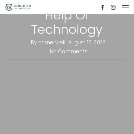
Weight With The
Men
Skip
facebook
instagr
Help Of
to
main
Technology
content
By
cornerwell
August 18, 2022
No Comments