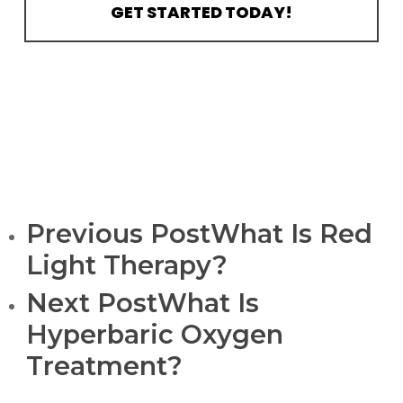
GET STARTED TODAY!
Previous Post
What Is Red
Light Therapy?
Next Post
What Is
Hyperbaric Oxygen
Treatment?