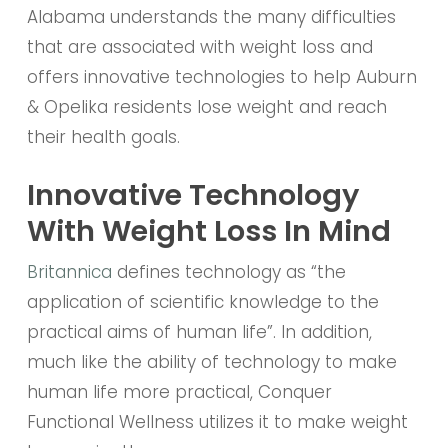
Alabama understands the many difficulties
that are associated with weight loss and
offers innovative technologies to help Auburn
& Opelika residents lose weight and reach
their health goals.
Innovative Technology
With Weight Loss In Mind
Britannica
defines technology as “the
application of scientific knowledge to the
practical aims of human life”. In addition,
much like the ability of technology to make
human life more practical, Conquer
Functional Wellness utilizes it to make weight