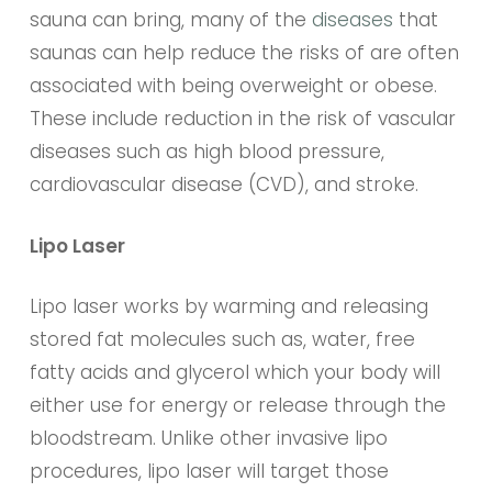
sauna can bring, many of the
diseases
that
saunas can help reduce the risks of are often
associated with being overweight or obese.
These include reduction in the risk of vascular
diseases such as high blood pressure,
cardiovascular disease (CVD), and stroke.
Lipo Laser
Lipo laser works by warming and releasing
stored fat molecules such as, water, free
fatty acids and glycerol which your body will
either use for energy or release through the
bloodstream. Unlike other invasive lipo
procedures, lipo laser will target those