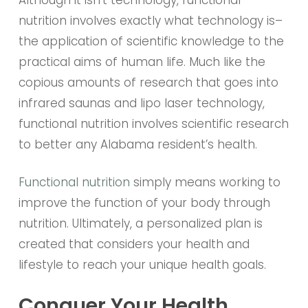
nutrition involves exactly what technology is–
the application of scientific knowledge to the
practical aims of human life. Much like the
copious amounts of research that goes into
infrared saunas and lipo laser technology,
functional nutrition involves scientific research
to better any Alabama resident’s health.
Functional nutrition
simply means working to
improve the function of your body through
nutrition. Ultimately, a personalized plan is
created that considers your health and
lifestyle to reach your unique health goals.
Conquer Your Health