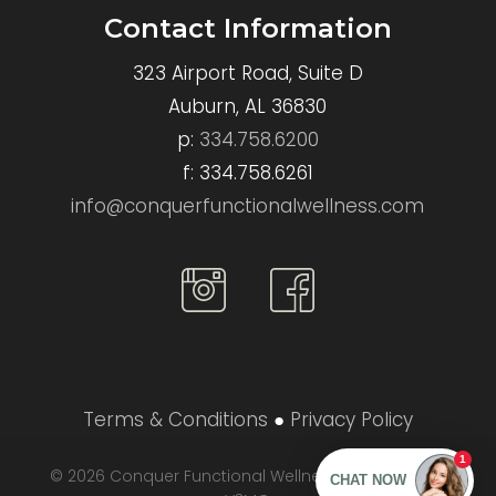
Contact Information
323 Airport Road, Suite D
Auburn, AL 36830
p:
334.758.6200
f: 334.758.6261
info@conquerfunctionalwellness.com
Conquer
Conquer
Functional
Functional
Wellness
Wellness
Instagram
Instagram
Terms & Conditions
●
Privacy Policy
© 2026 Conquer Functional Wellness. Designed by